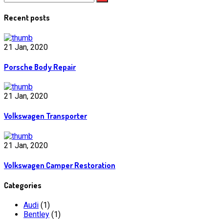
Recent posts
21 Jan, 2020
Porsche Body Repair
21 Jan, 2020
Volkswagen Transporter
21 Jan, 2020
Volkswagen Camper Restoration
Categories
Audi
(1)
Bentley
(1)