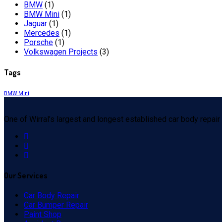
BMW
(1)
BMW Mini
(1)
Jaguar
(1)
Mercedes
(1)
Porsche
(1)
Volkswagen Projects
(3)
Tags
BMW Mini
One of Wirral’s largest and longest established car body repair
Our
Services
Car Body Repair
Car Bumper Repair
Paint Shop