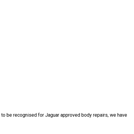
d to be recognised for Jaguar approved body repairs, we have