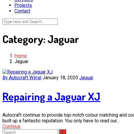
Projects
Contact
Category:
Jaguar
Home
Jaguar
By Autocraft Wirral
January 18, 2020
Jaguar
Repairing a Jaguar XJ
Autocraft continue to provide top-notch colour matching and c
built up a fantastic reputation. You only have to read our…
Continue