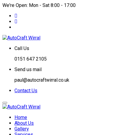
We're Open: Mon - Sat 8:00 - 17:00
Call Us
0151 647 2105
Send us mail
paul@autocraftwirral.co.uk
Contact Us
Home
About Us
Gallery
Services