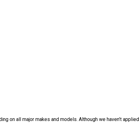
oding on all major makes and models. Although we haven’t applie