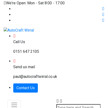
We're Open: Mon - Sat 8:00 - 17:00
Call Us
0151 647 2105
Send us mail
paul@autocraftwirral.co.uk
Contact Us