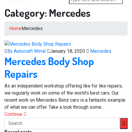
Category:
Mercedes
Home
Mercedes
By Autocraft Wirral
January 18, 2020
Mercedes
Mercedes Body Shop
Repairs
As an independent workshop offering like for like repairs,
we regularly work on some of the world’s best cars. Our
recent work on Mercedes Benz cars is a fantastic example
of what we can offer. Take a look through some…
Continue
Recent posts