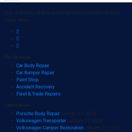
One of Wirral’s largest and longest established car body
repair shops.
Our
Services
Car Body Repair
Car Bumper Repair
Paint Shop
Accident Recovery
Fleet & Trade Repairs
Latest
News
Porsche Body Repair
January 21, 2020
Volkswagen Transporter
January 21, 2020
Volkswagen Camper Restoration
January 21, 2020