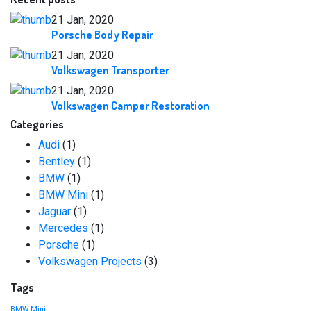
21 Jan, 2020
Porsche Body Repair
21 Jan, 2020
Volkswagen Transporter
21 Jan, 2020
Volkswagen Camper Restoration
Categories
Audi
(1)
Bentley
(1)
BMW
(1)
BMW Mini
(1)
Jaguar
(1)
Mercedes
(1)
Porsche
(1)
Volkswagen Projects
(3)
Tags
BMW Mini